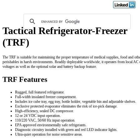
Tactical Refrigerator-Freezer
(TRF)
The TRF is suitable for maintaining the proper temperature of medical supplies, food and oth
perishables in harsh environments. Readily deployable worldwide, it operates from local AC
voltages as well as the optional solar and battery backup feature.
TRF Features
Rugged, full featured refrigerator.
Full-width insulated freezer compartment.
Includes ice cube tray, egg tray, bottle holder, vegetable bin and adjustable shelves.
Exclusive protected evaporator eliminates the risk of ice-pick damage.
High-efficiency, sealed DC compressor.
12 or 24 VDC input operation.
110/220 VAC, 50/60 Hz input operation.
EPA approved environmentally safe refrigerants.
Diagnostic circuitry installed with green and red LED indicator lights.
Ultra-quiet operation for noise sensitive areas.