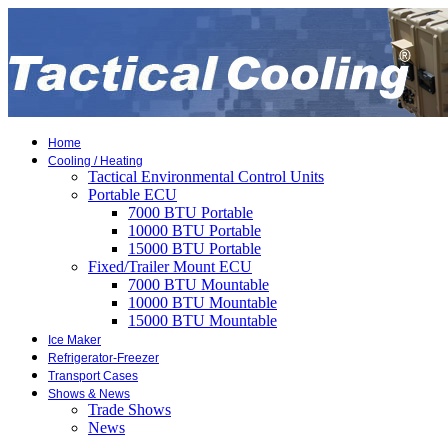
Home
Cooling / Heating
Tactical Environmental Control Units
Portable ECU
7000 BTU Portable
10000 BTU Portable
15000 BTU Portable
Fixed/Trailer Mount ECU
7000 BTU Mountable
10000 BTU Mountable
15000 BTU Mountable
Ice Maker
Refrigerator-Freezer
Transport Cases
Shows & News
Trade Shows
News