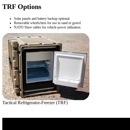
TRF Options
Solar panels and battery backup optional.
Removable wheels/tires for use in sand or gravel.
NATO Slave cables for vehicle power utilization.
Tactical Refrigerator-Freezer (TRF)