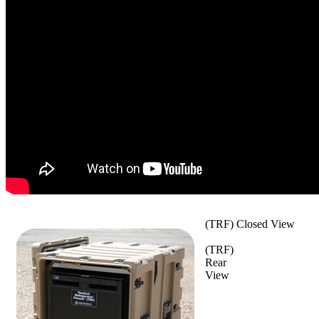
(TRF) Closed View
(TRF)
Rear
View